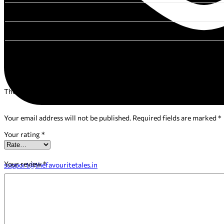
FORMAT
ISBN
Reviews
There are no reviews yet.
Your email address will not be published.
Required fields are marked
*
Your rating
*
Your review
*
support@thefavouritetales.in
Facebook