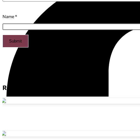
Name
*
Related products