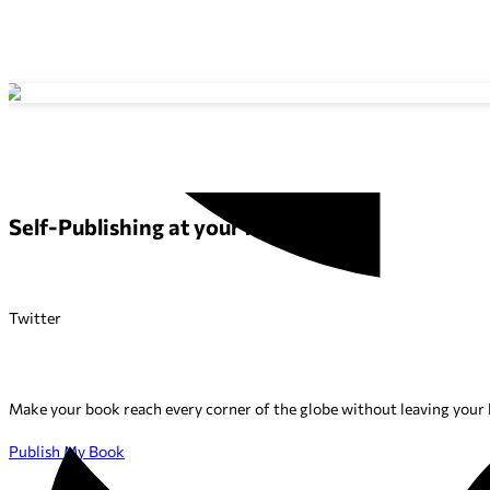
Self-Publishing at your fingertips
Twitter
Make your book reach every corner of the globe without leaving your h
Publish My Book