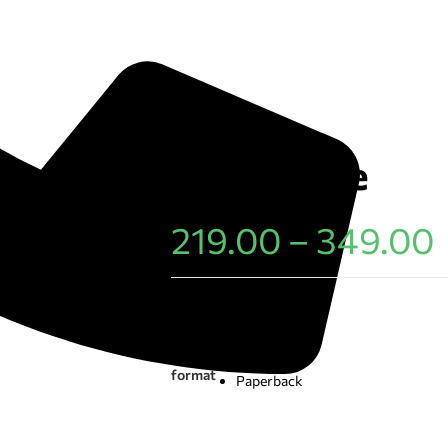
Dusty Blue
219.00
–
349.00
Choose an option
E-book
format
Paperback