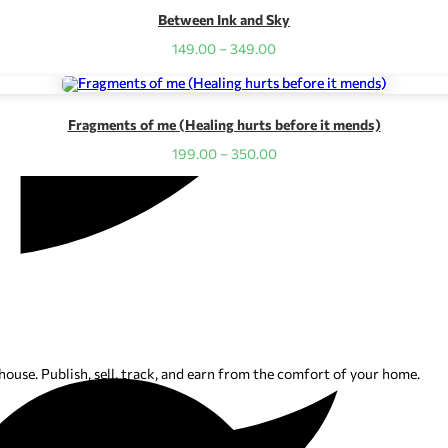
Between Ink and Sky
Price
149.00
–
349.00
range:
₹149.00
through
₹349.00
Fragments of me (Healing hurts before it mends)
Price
199.00
–
350.00
range:
₹199.00
through
₹350.00
ouse. Publish, sell, track, and earn from the comfort of your home.