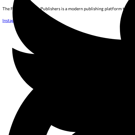
The Favourite Tales Publishers is a modern publishing platform that h
Instagram