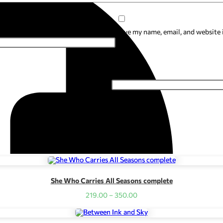
Save my name, email, and website 
Email
*
She Who Carries All Seasons complete
Price
219.00
–
350.00
range:
₹219.00
through
₹350.00