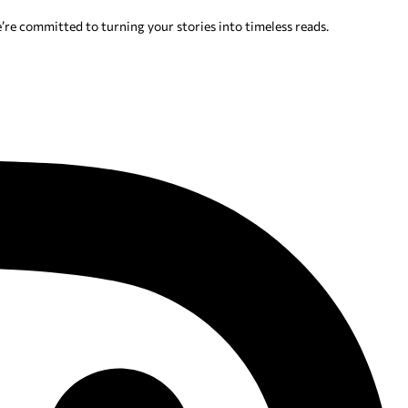
’re committed to turning your stories into timeless reads.