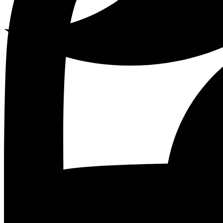
Youtube