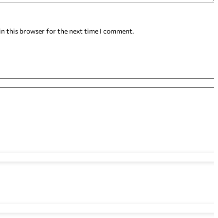
in this browser for the next time I comment.