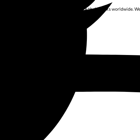
elps authors publish, promote, and distribute their books worldwide. We