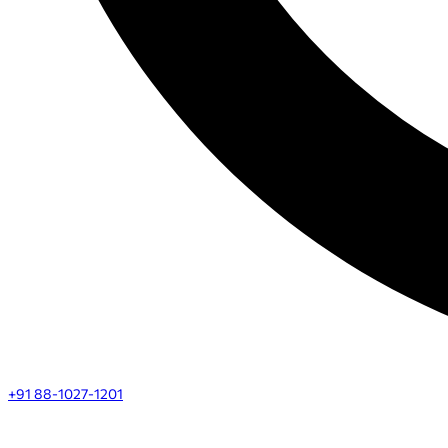
+91 88-1027-1201