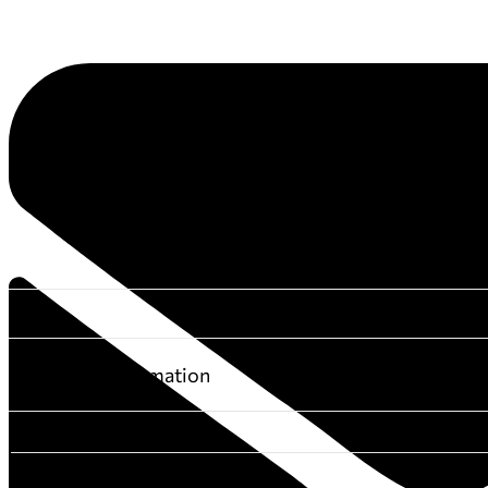
Additional information
DIMENSIONS
BOOK-AUTHOR