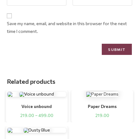
Save my name, email, and website in this browser for the next
time I comment.
Related products
Voice unbound
Paper Dreams
219.00
–
499.00
219.00