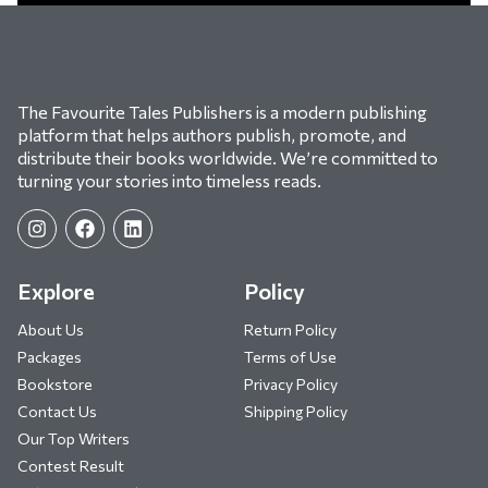
The Favourite Tales Publishers is a modern publishing
platform that helps authors publish, promote, and
distribute their books worldwide. We’re committed to
turning your stories into timeless reads.
Explore
Policy
About Us
Return Policy
Packages
Terms of Use
Bookstore
Privacy Policy
Contact Us
Shipping Policy
Our Top Writers
Contest Result