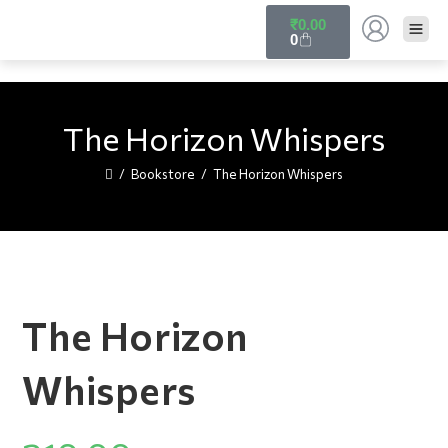
₹
0.00
0
The Horizon Whispers
/
Bookstore
/
The Horizon Whispers
The Horizon
Whispers