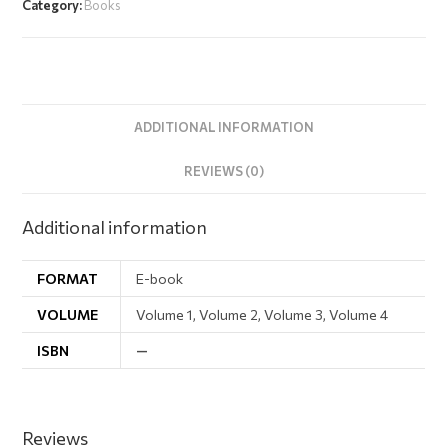
Category:
Books
ADDITIONAL INFORMATION
REVIEWS (0)
Additional information
FORMAT
E-book
VOLUME
Volume 1, Volume 2, Volume 3, Volume 4
ISBN
—
Reviews