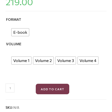
219.00
FORMAT
E-book
VOLUME
Volume 1
Volume 2
Volume 3
Volume 4
ADD TO CART
SKU:
N/A