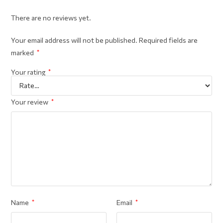
There are no reviews yet.
Your email address will not be published.
Required fields are
marked
*
Your rating
*
Your review
*
Name
*
Email
*