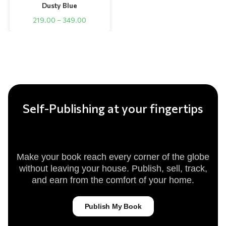
Dusty Blue
219.00
–
349.00
Self-Publishing at your fingertips
Make your book reach every corner of the globe
without leaving your house. Publish, sell, track,
and earn from the comfort of your home.
Publish My Book