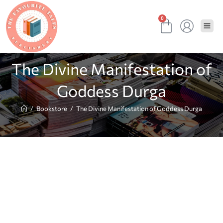
0
The Divine Manifestation of
Goddess Durga
/
Bookstore
/
The Divine Manifestation of Goddess Durga