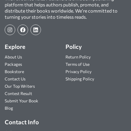
platform that helps authors publish, promote, and
distribute their books worldwide. We’re committed to
turning your stories into timeless reads.
Explore
Policy
About Us
Return Policy
Packages
Terms of Use
Bookstore
Privacy Policy
Contact Us
Shipping Policy
Our Top Writers
Contest Result
Submit Your Book
Blog
Contact Info