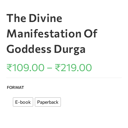
The Divine
Manifestation Of
Goddess Durga
₹
109.00
–
₹
219.00
FORMAT
E-book
Paperback