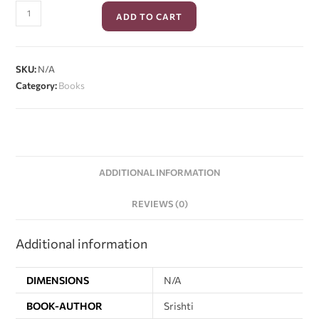
ADD TO CART
SKU:
N/A
Category:
Books
ADDITIONAL INFORMATION
REVIEWS (0)
Additional information
DIMENSIONS
N/A
BOOK-AUTHOR
Srishti