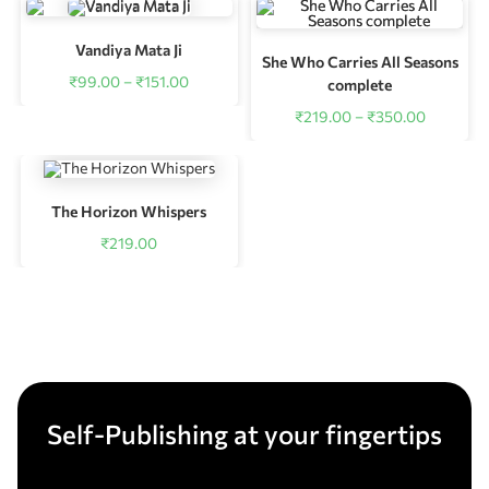
Vandiya Mata Ji
She Who Carries All Seasons
₹
99.00
–
₹
151.00
complete
₹
219.00
–
₹
350.00
The Horizon Whispers
₹
219.00
Self-Publishing at your fingertips