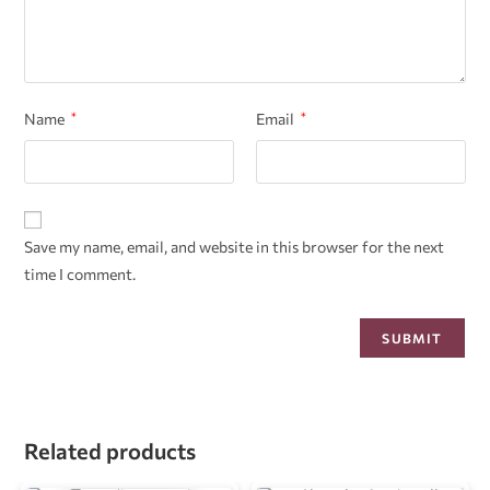
Name
*
Email
*
Save my name, email, and website in this browser for the next
time I comment.
Related products