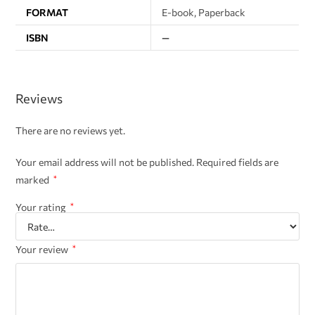
FORMAT
E-book, Paperback
ISBN
—
Reviews
There are no reviews yet.
Your email address will not be published.
Required fields are
marked
*
Your rating
*
Your review
*