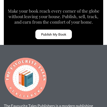
Make your book reach every corner of the globe
without leaving your house. Publish, sell, track,
and earn from the comfort of your home.
Publish My Book
The Favourite Tales Publishers is a modern publishing